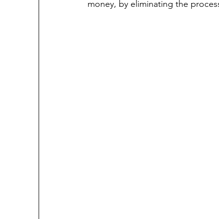
money, by eliminating the process 