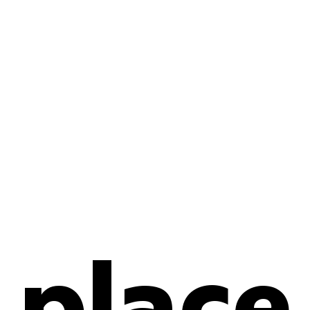
place