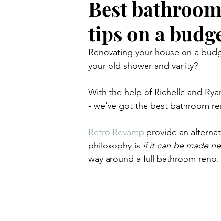
Best bathroom
tips on a budg
Renovating your house on a budget 
your old shower and vanity?
With the help of Richelle and Ry
- we've got the best bathroom ren
Retro Revamp
 provide an alternat
philosophy is 
if it can be made ne
way around a full bathroom reno. I