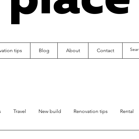
ation tips
Blog
About
Contact
s
Travel
New build
Renovation tips
Rental
ls
Kids
Office fitout