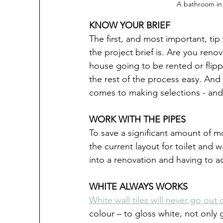
A bathroom in 
KNOW YOUR BRIEF
The first, and most important, tip
the project brief is. Are you reno
house going to be rented or flipp
the rest of the process easy. And 
comes to making selections - and 
WORK WITH THE PIPES
To save a significant amount of 
the current layout for toilet and
into a renovation and having to ad
WHITE ALWAYS WORKS
White wall tiles will never go out 
colour – to gloss white, not only 