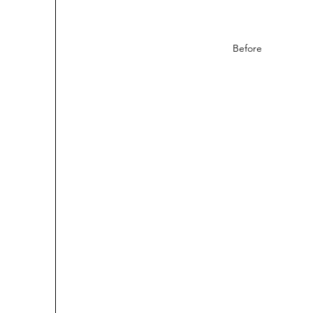
Before