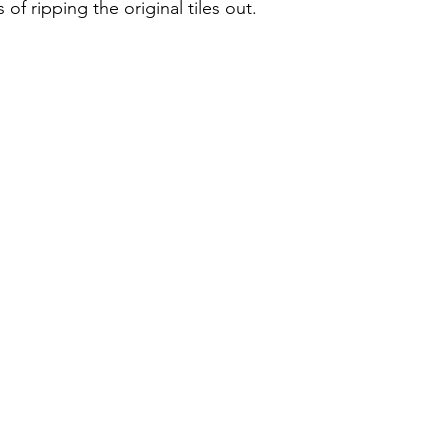
of ripping the original tiles out.