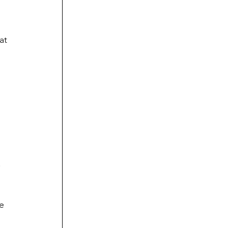
at 
.
e 