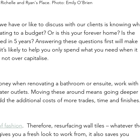
Richelle and Ryan's Place. Photo: Emily O'Brien
 we have or like to discuss with our clients is knowing wh
vating to a budget? Or is this your forever home? Is the 
ed in 5 years? Answering these questions first will make 
it’s likely to help you only spend what you need when it 
not over capitalise.
money when renovating a bathroom or ensuite, work with 
 water outlets. Moving these around means going deeper 
d the additional costs of more trades, time and finishes
of fashion
.  Therefore, resurfacing wall tiles – whatever th
gives you a fresh look to work from, it also saves you 