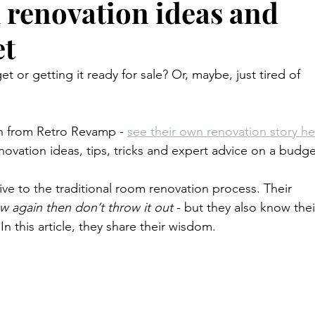
 renovation ideas and
et
or getting it ready for sale? Or, maybe, just tired of 
an from Retro Revamp - 
see their own renovation story he
ovation ideas, tips, tricks and expert advice on a budge
ive to the traditional room renovation process. Their 
w again then don’t throw it out
 - but they also know thei
n this article, they share their wisdom.