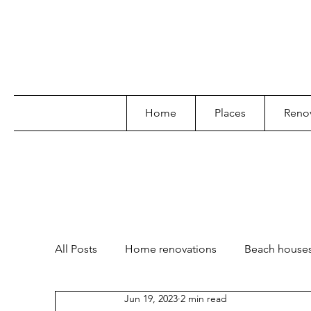
Home
Places
Renov
All Posts
Home renovations
Beach house
Jun 19, 2023
2 min read
Garden and landscape
Lifestyle
Poo