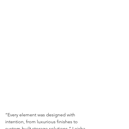
“Every element was designed with 
intention, from luxurious finishes to 
custom-built storage solutions,” Leisha 