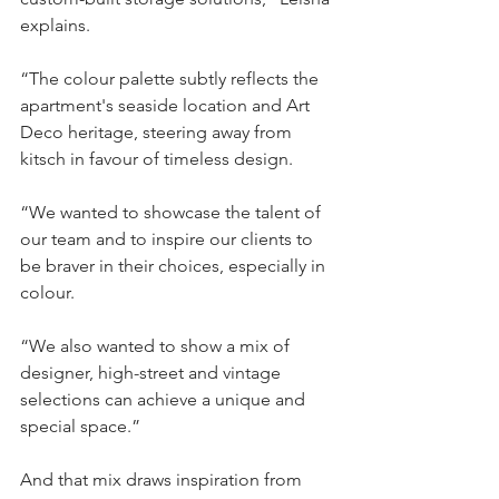
explains.
“The colour palette subtly reflects the 
apartment's seaside location and Art 
Deco heritage, steering away from 
kitsch in favour of timeless design.
“We wanted to showcase the talent of 
our team and to inspire our clients to 
be braver in their choices, especially in 
colour.
“We also wanted to show a mix of 
designer, high-street and vintage 
selections can achieve a unique and 
special space.”
And that mix draws inspiration from 