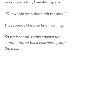
relaxing in a truly beautiful space.
“Our whole time there felt magical.”
That sounds like one fine morning.
So we beat on, boats against the 
current, borne back ceaselessly into 
the past.