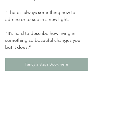
“There's always something new to 
admire or to see in a new light.
“It's hard to describe how living in 
something so beautiful changes you, 
but it does.”
Fancy a stay? Book here