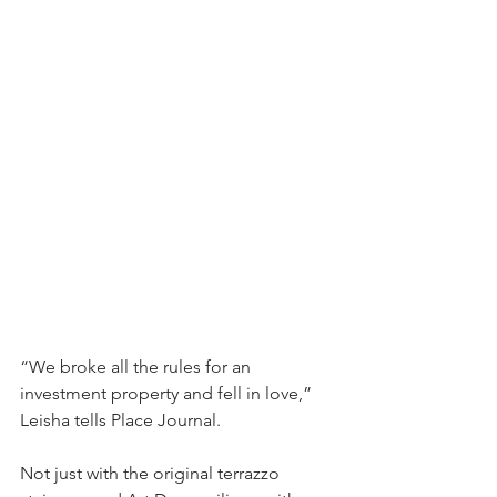
“We broke all the rules for an 
investment property and fell in love,” 
Leisha tells Place Journal.
Not just with the original terrazzo 