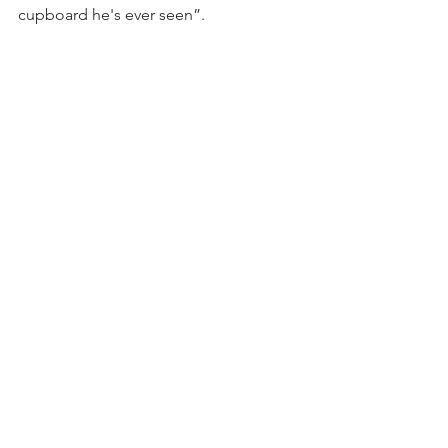
cupboard he's ever seen”.