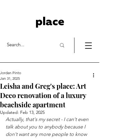
place
Jordan Pinto
Jan 31, 2025
Leisha and Greg's place: Art
Deco renovation of a luxury
beachside apartment
Updated:
Feb 13, 2025
Actually, that's my secret - I can't even 
talk about you to anybody because I 
don't want any more people to know 