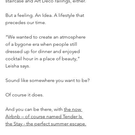
staircase and Art Deco railings, either.
But a feeling. An Idea. A lifestyle that 
precedes our time.
“We wanted to create an atmosphere 
of a bygone era when people still 
dressed up for dinner and enjoyed 
cocktail hour in a place of beauty,” 
Leisha says.
Sound like somewhere you want to be?
Of course it does.
And you can be there, with 
the now 
Airbnb – of course named Tender Is 
the Stay - the perfect summer escape.