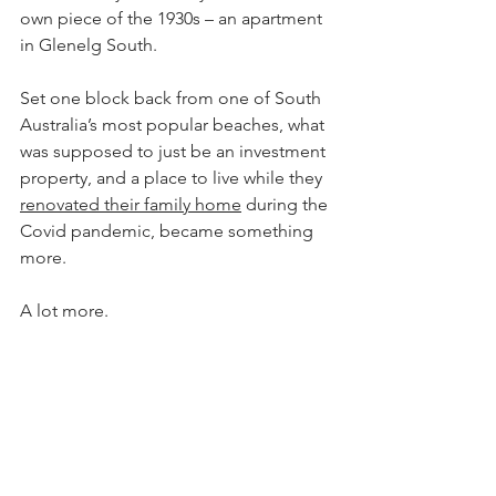
own piece of the 1930s – an apartment 
in Glenelg South.
Set one block back from one of South 
Australia’s most popular beaches, what 
was supposed to just be an investment 
property, and a place to live while they 
renovated their family home
 during the 
Covid pandemic, became something 
more.
A lot more.