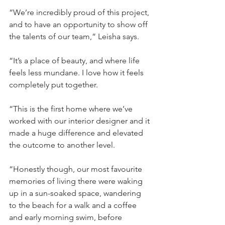
“We’re incredibly proud of this project, 
and to have an opportunity to show off 
the talents of our team,” Leisha says.
“It’s a place of beauty, and where life 
feels less mundane. I love how it feels 
completely put together.
“This is the first home where we’ve 
worked with our interior designer and it 
made a huge difference and elevated 
the outcome to another level.
“Honestly though, our most favourite 
memories of living there were waking 
up in a sun-soaked space, wandering 
to the beach for a walk and a coffee 
and early morning swim, before 