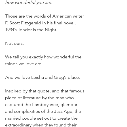
how wonderful you are.
Those are the words of American writer 
F. Scott Fitzgerald in his final novel, 
1934’s Tender Is the Night.
Not ours.
We tell you exactly how wonderful the 
things we love are.
And we love Leisha and Greg’s place.
Inspired by that quote, and that famous 
piece of literature by the man who 
captured the flamboyance, glamour 
and complexities of the Jazz Age, the 
married couple set out to create the 
extraordinary when they found their 