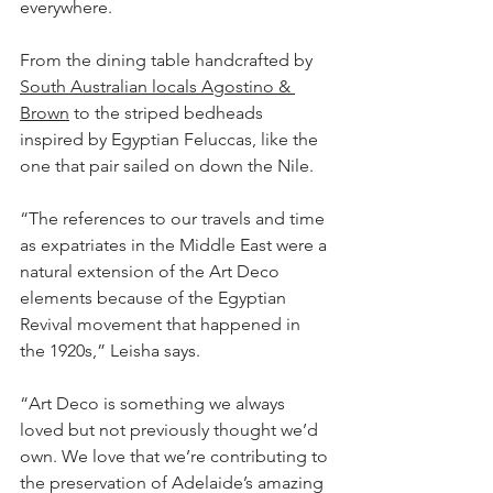
everywhere.
From the dining table handcrafted by 
South Australian locals Agostino & 
Brown
 to the striped bedheads 
inspired by Egyptian Feluccas, like the 
one that pair sailed on down the Nile.
“The references to our travels and time 
as expatriates in the Middle East were a 
natural extension of the Art Deco 
elements because of the Egyptian 
Revival movement that happened in 
the 1920s,” Leisha says.
“Art Deco is something we always 
loved but not previously thought we’d 
own. We love that we’re contributing to 
the preservation of Adelaide’s amazing 