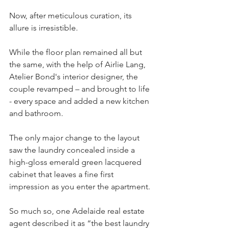
Now, after meticulous curation, its 
allure is irresistible.
While the floor plan remained all but 
the same, with the help of Airlie Lang, 
Atelier Bond's interior designer, the 
couple revamped – and brought to life 
- every space and added a new kitchen 
and bathroom.
The only major change to the layout 
saw the laundry concealed inside a 
high-gloss emerald green lacquered 
cabinet that leaves a fine first 
impression as you enter the apartment.
So much so, one Adelaide real estate 
agent described it as “the best laundry 