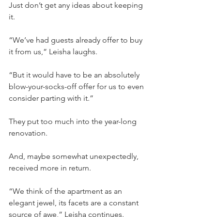
Just don’t get any ideas about keeping 
it.
“We’ve had guests already offer to buy 
it from us,” Leisha laughs.
“But it would have to be an absolutely 
blow-your-socks-off offer for us to even 
consider parting with it.”
They put too much into the year-long 
renovation.
And, maybe somewhat unexpectedly, 
received more in return.
“We think of the apartment as an 
elegant jewel, its facets are a constant 
source of awe,” Leisha continues.