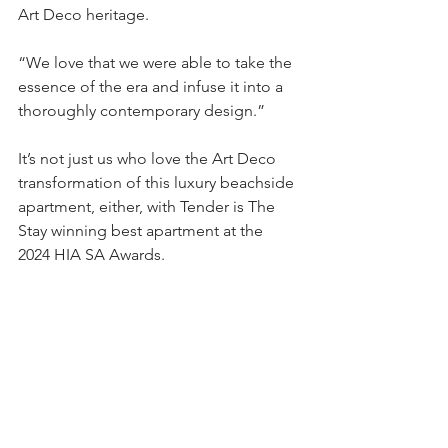
Art Deco heritage.
“We love that we were able to take the 
essence of the era and infuse it into a 
thoroughly contemporary design.”
It’s not just us who love the Art Deco 
transformation of this luxury beachside 
apartment, either, with Tender is The 
Stay winning best apartment at the 
2024 HIA SA Awards.