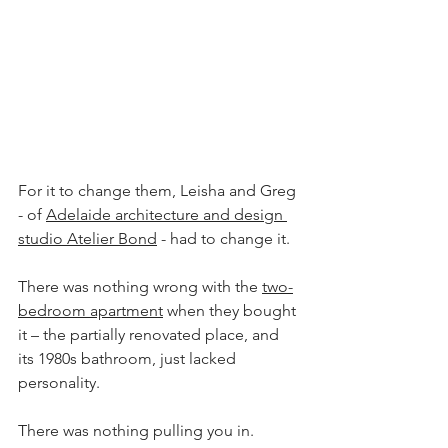
For it to change them, Leisha and Greg 
- of 
Adelaide architecture and design 
studio Atelier Bond
 - had to change it.
There was nothing wrong with the 
two-
bedroom apartment
 when they bought 
it – the partially renovated place, and 
its 1980s bathroom, just lacked 
personality.
There was nothing pulling you in.