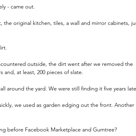
tely - came out.
, the original kitchen, tiles, a wall and mirror cabinets, ju
rt.
ncountered outside, the dirt went after we removed the 
 and, at least, 200 pieces of slate.
ll around the yard. We were still finding it five years late
quickly, we used as garden edging out the front. Another 
hing before Facebook Marketplace and Gumtree?