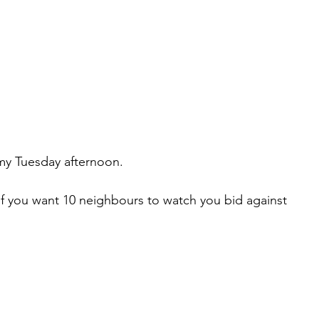
omy Tuesday afternoon.
 if you want 10 neighbours to watch you bid against 