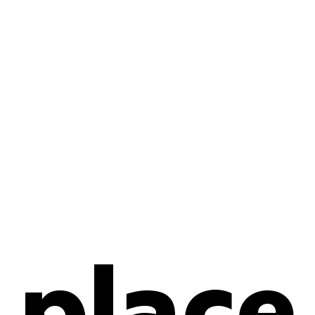
place