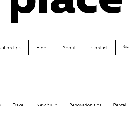
ation tips
Blog
About
Contact
s
Travel
New build
Renovation tips
Rental
ls
Kids
Office fitout