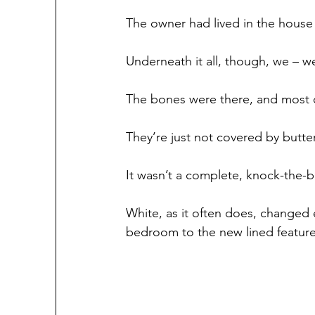
The owner had lived in the house s
Underneath it all, though, we – w
The bones were there, and most of
They’re just not covered by butte
It wasn’t a complete, knock-the-
White, as it often does, changed 
bedroom to the new lined feature