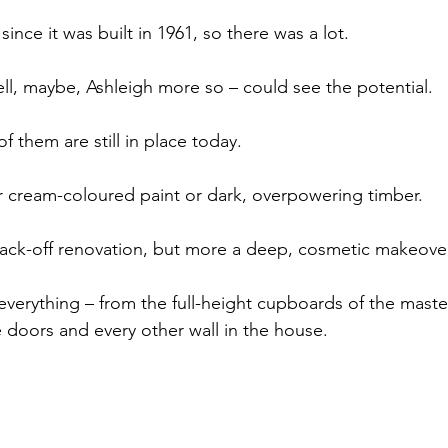
ince it was built in 1961, so there was a lot.
ell, maybe, Ashleigh more so – could see the potential.
 them are still in place today.
r cream-coloured paint or dark, overpowering timber.
back-off renovation, but more a deep, cosmetic makeover
everything – from the full-height cupboards of the maste
 doors and every other wall in the house.