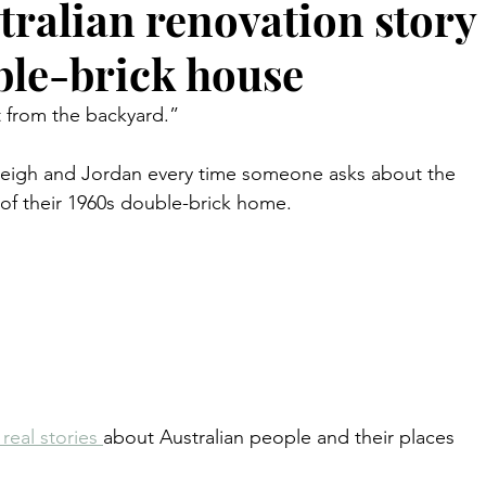
tralian renovation story
ble-brick house
 from the backyard.”
shleigh and Jordan every time someone asks about the 
 of their 1960s double-brick home.
.
real stories 
about Australian people and their places 