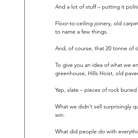
And a lot of stuff – putting it poli
Floor-to-ceiling joinery, old carpet
to name a few things.
And, of course, that 20 tonne of di
To give you an idea of what we e
greenhouse, Hills Hoist, old pavers
Yep, slate – pieces of rock buried a
What we didn’t sell surprisingly 
win.
What did people do with everyt