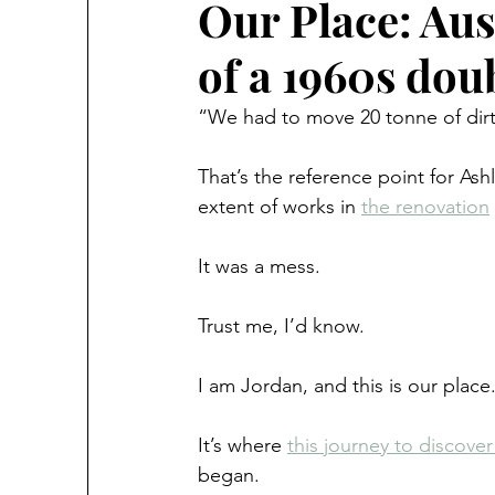
Our Place: Aus
of a 1960s dou
“We had to move 20 tonne of dirt
That’s the reference point for A
extent of works in 
the renovation
It was a mess.
Trust me, I’d know.
I am Jordan, and this is our place
It’s where 
this journey to discover 
began.