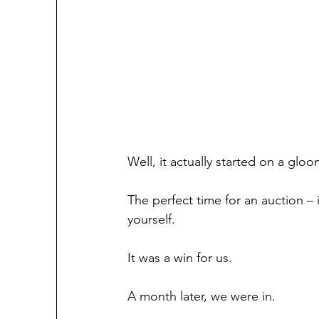
Well, it actually started on a glo
The perfect time for an auction –
yourself.
It was a win for us.
A month later, we were in.