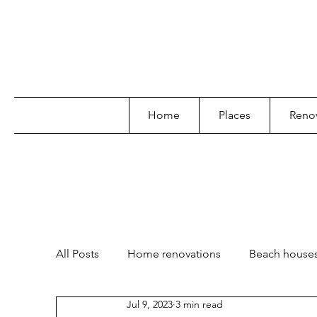
Home
Places
Renov
All Posts
Home renovations
Beach house
Jul 9, 2023
3 min read
Garden and landscape
Lifestyle
Poo