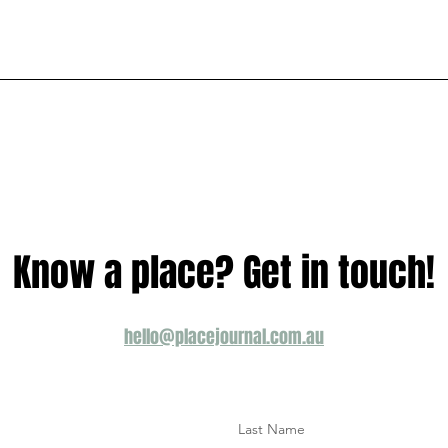
Know a place? Get in touch!
hello@placejournal.com.au
Last Name