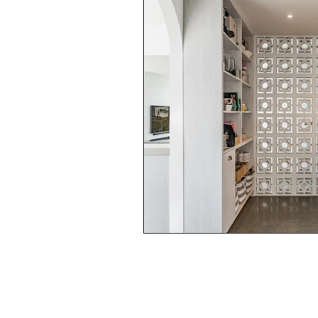
Garden and landscape
Lifest