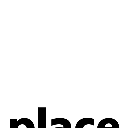
place