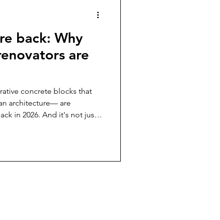
are back: Why
 renovators are
ative concrete blocks that
an architecture— are
k in 2026. And it's not just
 trend. DIY renovators and
vering how breeze blocks solve
e Breeze Block Company ,
al in Australia, here’s what
ze blocks