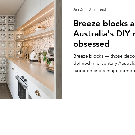
yle
Pools
Kids
Office fitout
Jan 27
3 min read
Breeze blocks 
Australia's DIY
obsessed
Breeze blocks — those decor
defined mid-century Australi
experiencing a major comebac
nostalgia driving this design
architects alike are redisco
real renovation challenges while creating stunning visual
impact. With the help of Th
who are helping with the reviv
you need to know. Why bree