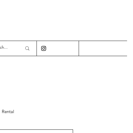
Rental