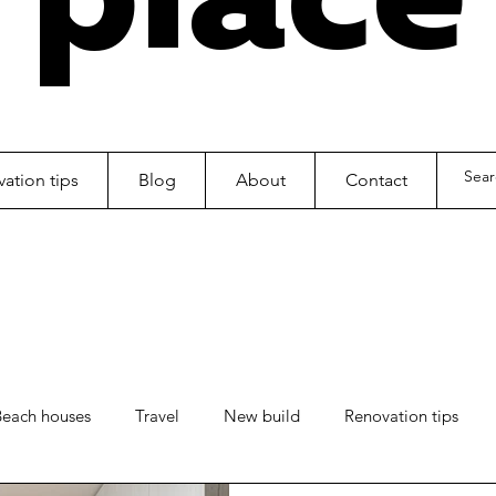
ation tips
Blog
About
Contact
Beach houses
Travel
New build
Renovation tips