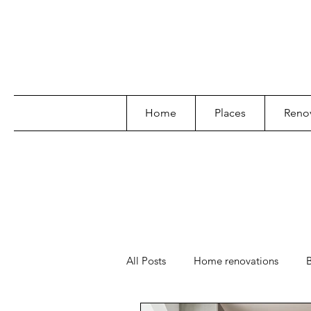
Home
Places
Renov
All Posts
Home renovations