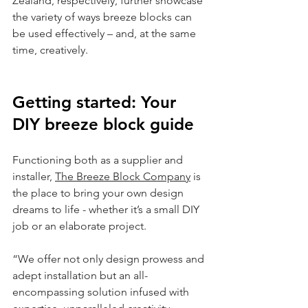
Zealand, respectively, further showcase 
the variety of ways breeze blocks can 
be used effectively – and, at the same 
time, creatively.
Getting started: Your 
DIY breeze block guide
Functioning both as a supplier and 
installer, 
The Breeze Block Company
 is 
the place to bring your own design 
dreams to life - whether it’s a small DIY 
job or an elaborate project.
“We offer not only design prowess and 
adept installation but an all-
encompassing solution infused with 