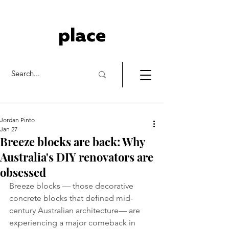
place
Jordan Pinto
Jan 27
Breeze blocks are back: Why
Australia's DIY renovators are
obsessed
Breeze blocks — those decorative 
concrete blocks that defined mid-
century Australian architecture— are 
experiencing a major comeback in 