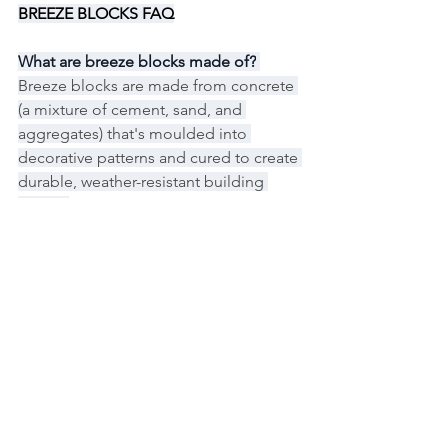
BREEZE BLOCKS FAQ
What are breeze blocks made of?
Breeze blocks are made from concrete 
(a mixture of cement, sand, and 
aggregates) that's moulded into 
decorative patterns and cured to create 
durable, weather-resistant building 
blocks.
How much do breeze blocks cost in 
Australia?
Breeze blocks typically cost between 
$15-$45 per block in Australia, 
depending on size, pattern complexity, 
and finish, with installation adding 
$80-$150 per square metre if hiring 
professionals.
Can I install breeze blocks myself?
Yes, breeze blocks can be installed as a 