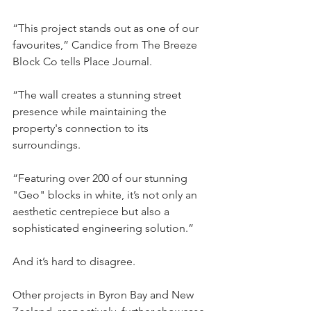
“This project stands out as one of our 
favourites,” Candice from The Breeze 
Block Co tells Place Journal.
“The wall creates a stunning street 
presence while maintaining the 
property's connection to its 
surroundings.
“Featuring over 200 of our stunning 
"Geo" blocks in white, it’s not only an 
aesthetic centrepiece but also a 
sophisticated engineering solution.”
And it’s hard to disagree.
Other projects in Byron Bay and New 