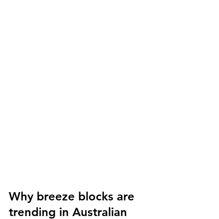
Why breeze blocks are 
trending in Australian 