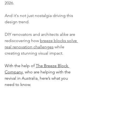
2026. 
And it's not just nostalgia driving this 
design trend. 
DIY renovators and architects alike are 
rediscovering how 
breeze blocks solve 
real renovation challenges
 while 
creating stunning visual impact.
With the help of 
The Breeze Block 
Company
, who are helping with the 
revival in Australia, here’s what you 
need to know.