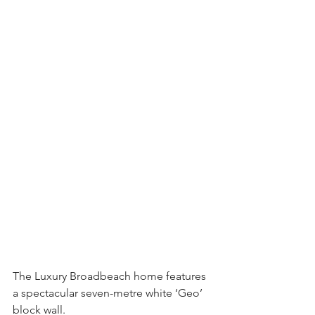
The Luxury Broadbeach home features 
a spectacular seven-metre white ‘Geo’ 
block wall.