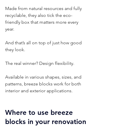
Made from natural resources and fully 
recyclable, they also tick the eco-
friendly box that matters more every 
year.
And that’s all on top of just how good 
they look.
The real winner? Design flexibility.
Available in various shapes, sizes, and 
patterns, breeze blocks work for both 
interior and exterior applications.
Where to use breeze 
blocks in your renovation