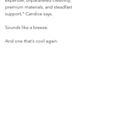
expertise, unparalleled creativity, 
premium materials, and steadfast 
support,” Candice says.
Sounds like a breeze.
And one that's cool again.