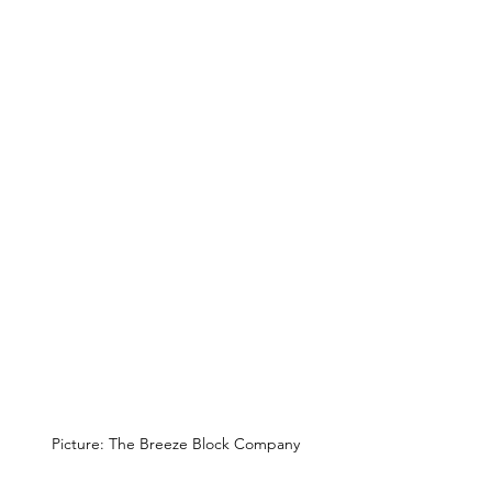
Picture: The Breeze Block Company