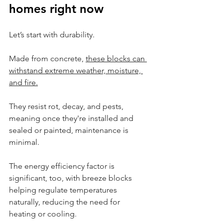
homes right now
Let’s start with durability.
Made from concrete, 
these blocks can 
withstand extreme weather, moisture, 
and fire.
They resist rot, decay, and pests, 
meaning once they're installed and 
sealed or painted, maintenance is 
minimal.
The energy efficiency factor is 
significant, too, with breeze blocks 
helping regulate temperatures 
naturally, reducing the need for 
heating or cooling.