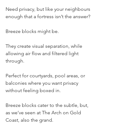
Need privacy, but like your neighbours 
enough that a fortress isn’t the answer?
Breeze blocks might be.
They create visual separation, while 
allowing air flow and filtered light 
through.
Perfect for courtyards, pool areas, or 
balconies where you want privacy 
without feeling boxed in.
Breeze blocks cater to the subtle, but, 
as we’ve seen at The Arch on Gold 
Coast, also the grand.